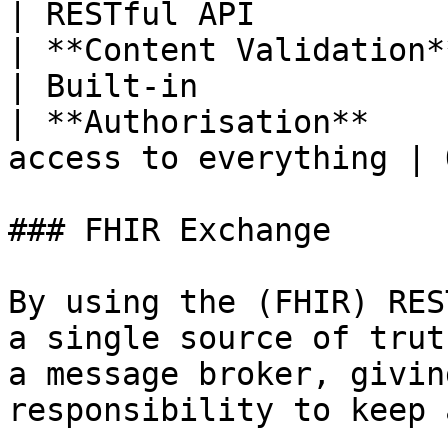
| RESTful API          
| **Content Validation** | Separate se
| Built-in             
| **Authorisation**    
access to everything | 
### FHIR Exchange

By using the (FHIR) RES
a single source of trut
a message broker, givin
responsibility to keep 