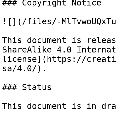
### Copyright Notice

![](/files/-MlTvwoUQxTu
This document is releas
ShareAlike 4.0 Internat
license](https://creati
sa/4.0/).

### Status

This document is in draf