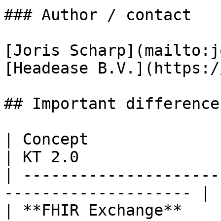
### Author / contact

[Joris Scharp](mailto:j
[Headease B.V.](https:/
## Important difference
| Concept                | **KT 1.3.x**   
| KT 2.0               
| ---------------------
-------------------- | 
| **FHIR Exchange**      | Messaging         