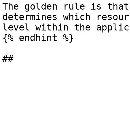
The golden rule is that
determines which resour
level within the applic
{% endhint %}
