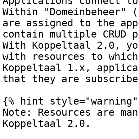
Applications connect to
Within "Domeinbeheer" (
are assigned to the app
contain multiple CRUD p
With Koppeltaal 2.0, yo
with resources to which
Koppeltaal 1.x, applica
that they are subscribe
{% hint style="warning" 
Note: Resources are man
Koppeltaal 2.0.
