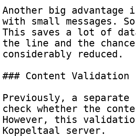
Another big advantage i
with small messages. So
This saves a lot of dat
the line and the chance
considerably reduced.

### Content Validation

Previously, a separate 
check whether the conte
However, this validatio
Koppeltaal server.
