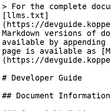
> For the complete docu
[llms.txt]
(https://devguide.koppe
Markdown versions of do
available by appending 
page is available as [M
(https://devguide.koppe
# Developer Guide

## Document Information
