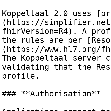
Koppeltaal 2.0 uses [pr
(https://simplifier.net
fhirVersion=R4). A prof
the rules are per [Reso
(https://www.hl7.org/fh
The Koppeltaal server c
validating that the Res
profile.

### **Authorisation**
